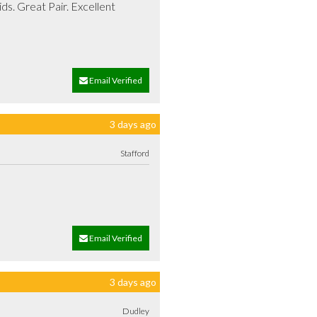
s. Great Pair. Excellent 
Email Verified
3 days ago
Stafford
Email Verified
3 days ago
Dudley