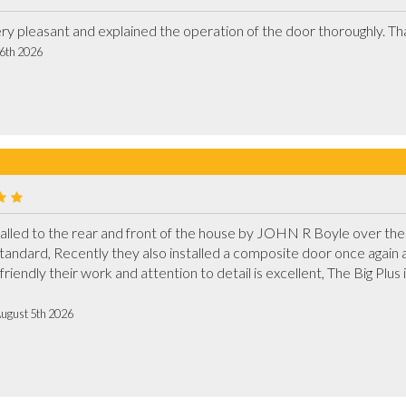
 6th 2026
led to the rear and front of the house by JOHN R Boyle over the 
h standard, Recently they also installed a composite door once again a
friendly their work and attention to detail is excellent, The Big Plus i
August 5th 2026