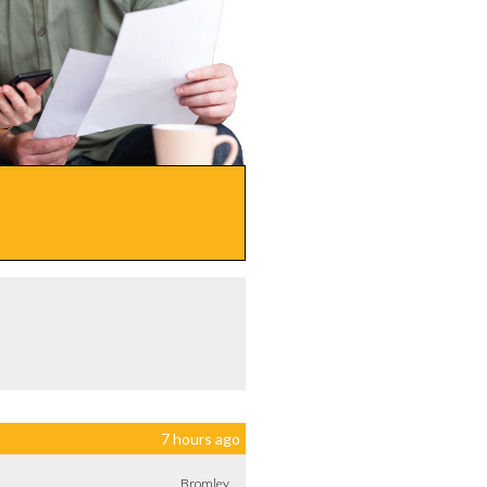
7 hours ago
Bromley