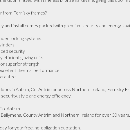
from Fernisky frames?

 and install comes packed with premium security and energy-saving 
nded locking systems

linders

ced security

efficient glazing units

r superior strength

 excellent thermal performance

rantee 

doors in Antrim, Co. Antrim or across Northern Ireland, Fernisky Fra
security, style and energy efficiency.

Co. Antrim

allymena, County Antrim and Northern Ireland for over 30 years.

y for your free, no-obligation quotation.
