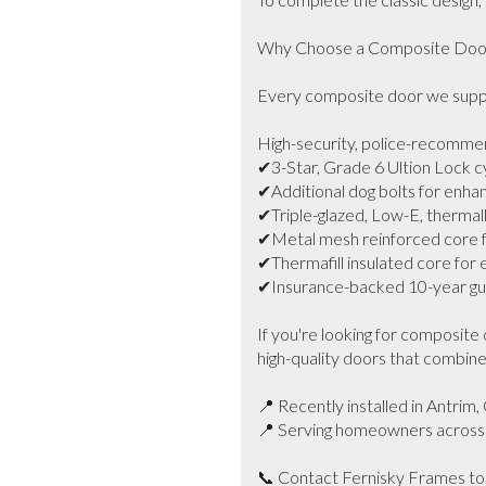
Why Choose a Composite Door 
Every composite door we supply
High-security, police-recomme
✔3-Star, Grade 6 Ultion Lock cy
✔Additional dog bolts for enhan
✔Triple-glazed, Low-E, thermally 
✔Metal mesh reinforced core fo
✔Thermafill insulated core for
✔Insurance-backed 10-year gua
If you're looking for composite 
high-quality doors that combine 
📍 Recently installed in Antrim, 
📍 Serving homeowners across B
📞 Contact Fernisky Frames toda