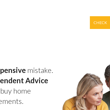
CHECK
pensive
mistake.
pendent Advice
 buy home
ements.