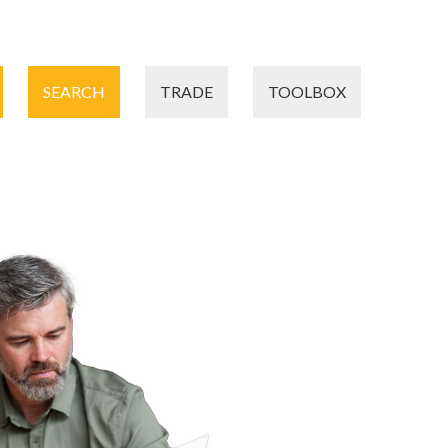
SEARCH
TRADE
TOOLBOX