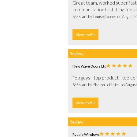
Great team, worked super fast an
5/5 stars by  Louise Cooper  on August 
View Profile
Review
New Wave Doors Ltd
5/5 stars by  Sharon Jefferies  on Augus
View Profile
Review
Rydale Windows