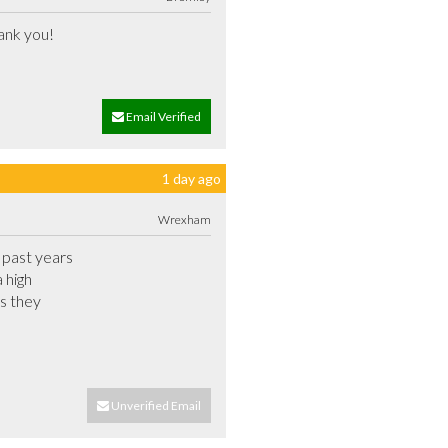
Mark did a great job and was very pleasant and explained the operation of the door thoroughly. Thank you!			
Email Verified
1 day ago
Wrexham
past years

 high

s they

Unverified Email