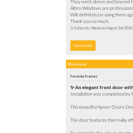
They went above and beyond to 
Albro Windows are professional, 
Will definitely be using them a
Thank you so much.			
5/5 stars by  Hitesh on August 3rd 2026
View Profile
Showcase
Fernisky Frames
✨ An elegant front door with 
Installation was completed by 
This beautiful Apeer Doors Doub
The door features thermally effi
To complete the classic design, t