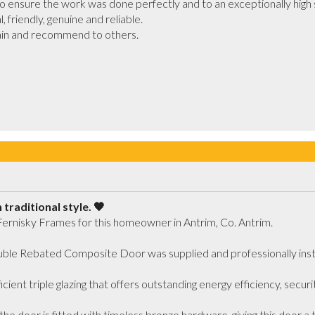
ensure the work was done perfectly and to an exceptionally high s
friendly, genuine and reliable. 

gain and recommend to others.

traditional style. 🖤
Fernisky Frames for this homeowner in Antrim, Co. Antrim.

le Rebated Composite Door was supplied and professionally installe
cient triple glazing that offers outstanding energy efficiency, securi
he door is fitted with timeless bronze hardware, giving this door a tra