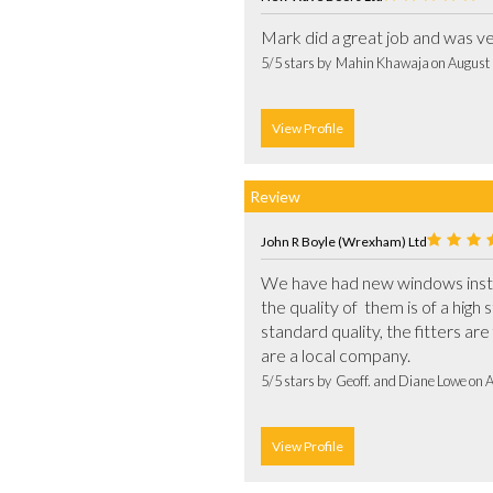
5/5 stars by  Mahin Khawaja on August
View Profile
Review
John R Boyle (Wrexham) Ltd
We have had new windows instal
the quality of  them is of a hig
standard quality, the fitters are 
are a local company.			
5/5 stars by  Geoff. and Diane Lowe on 
View Profile