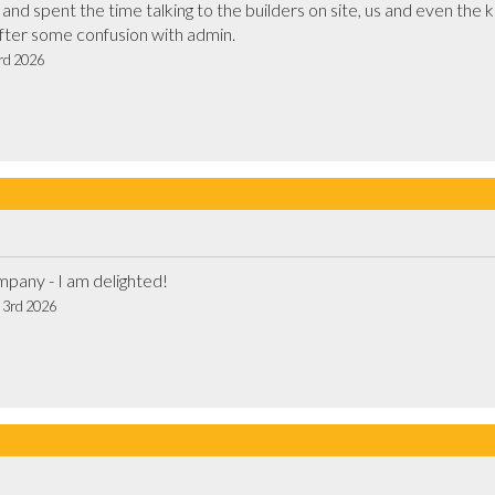
d spent the time talking to the builders on site, us and even the kid
communication first thing too, after some confusion with admin.			
3rd 2026
Top guys - top product - top company - I am delighted!			
t 3rd 2026