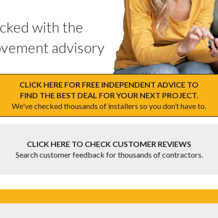
ecked with the
vement advisory
CLICK HERE FOR FREE INDEPENDENT ADVICE TO
FIND THE BEST DEAL FOR YOUR NEXT PROJECT.
We've checked thousands of installers so you don’t have to.
CLICK HERE TO CHECK CUSTOMER REVIEWS
Search customer feedback for thousands of contractors.