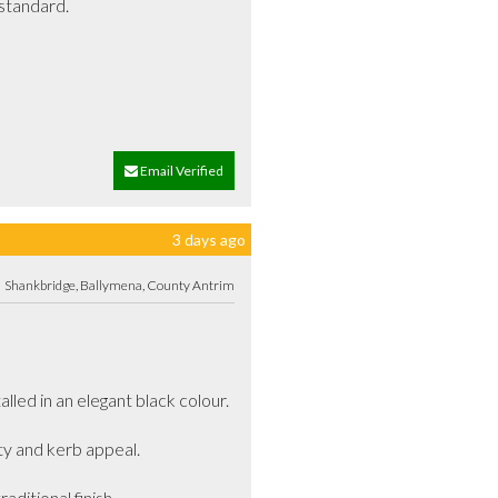
tandard.

Email Verified
3 days ago
Shankbridge, Ballymena, County Antrim
d in an elegant black colour. 

ty and kerb appeal.

ditional finish.
