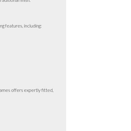
features, including:

mes offers expertly fitted, 