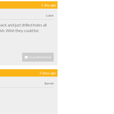
1 day ago
Luton
 and just drilled holes all 
ish. Wish they could be 
Unverified Email
3 days ago
Barnet