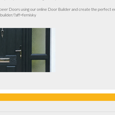
er Doors using our online Door Builder and create the perfect en
uilder/?aff=fernisky
