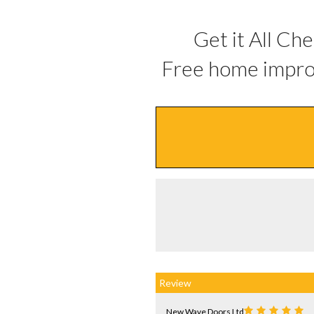
Get it All Ch
Free home impro
Review
New Wave Doors Ltd