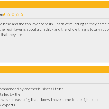
ed
base and the top layer of resin. Loads of muddling so they came back
the resin layer is about a cm thick and the whole thing is totally rubb
exposed for the utter cowboys that they are			
ommended by another business I trust.

talled by them.

it was so reassuring that, I knew I have come to the right place.

 experts. 
