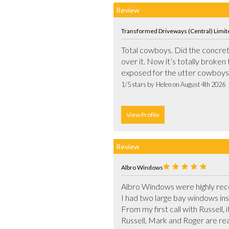
Review
Transformed Driveways (Central) Limit
Total cowboys. Did the concrete 
over it. Now it’s totally broken 
1/5 stars by  Helen on August 4th 2026
View Profile
Review
Albro Windows
Albro Windows were highly rec
I had two large bay windows ins
From my first call with Russell, 
Russell, Mark and Roger are real