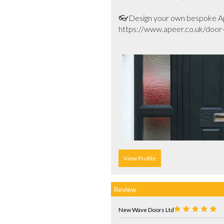
👓Design your own bespoke Ape
https://www.apeer.co.uk/door-b
View Profile
Review
New Wave Doors Ltd