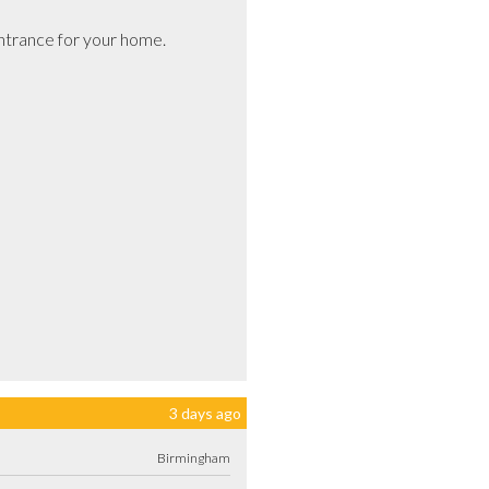
trance for your home.

3 days ago
Birmingham