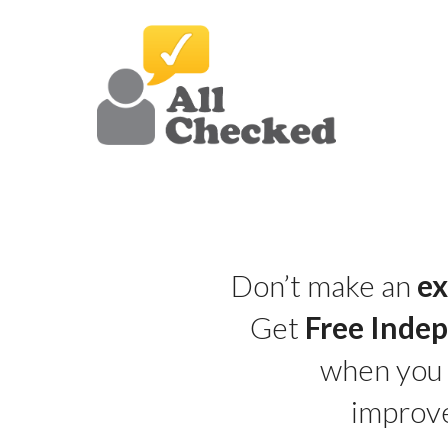
Don’t make an
ex
Get
Free Inde
when you
improv